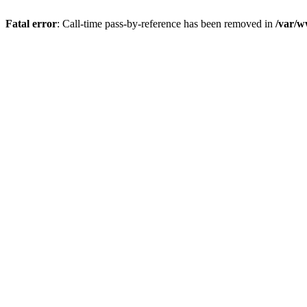
Fatal error
: Call-time pass-by-reference has been removed in
/var/w