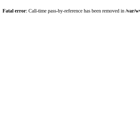
Fatal error
: Call-time pass-by-reference has been removed in
/var/w