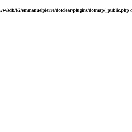
ww/sdb/f/2/emmanuelpierre/dotclear/plugins/dotmap/_public.php
o