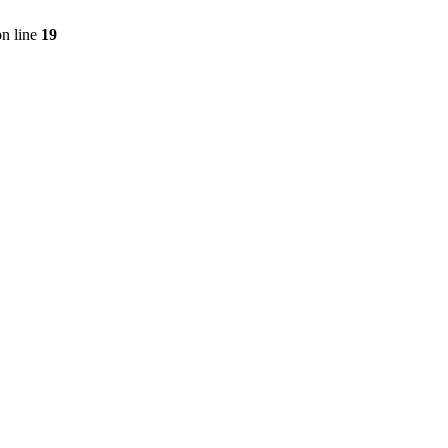
n line
19